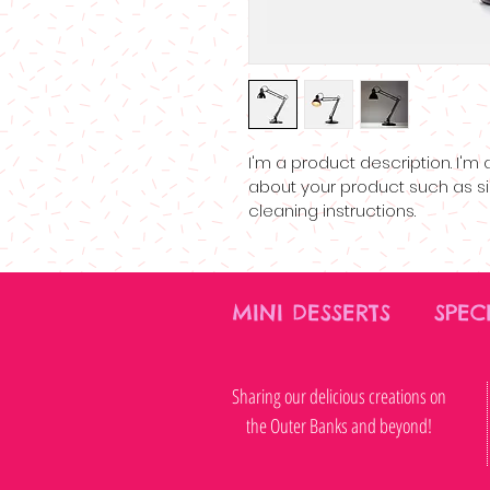
I'm a product description. I'm
about your product such as siz
cleaning instructions.
MINI DESSERTS SPE
Sharing our delicious creations on
the Outer Banks and beyond!