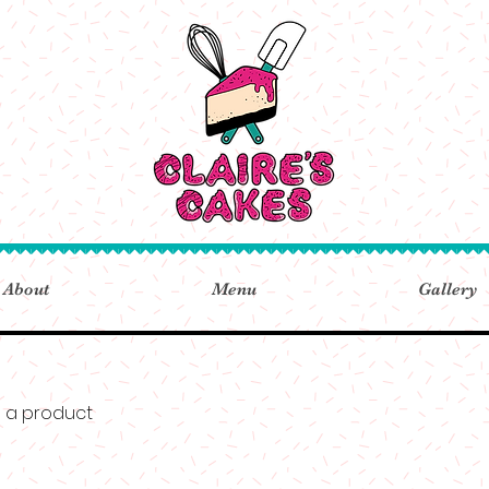
About
Menu
Gallery
m a product