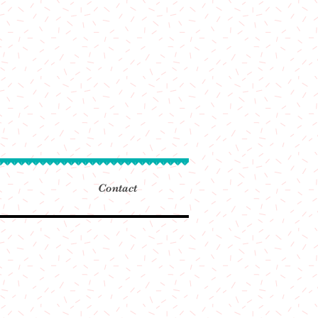
Contact