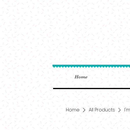
Home
Home
All Products
I'