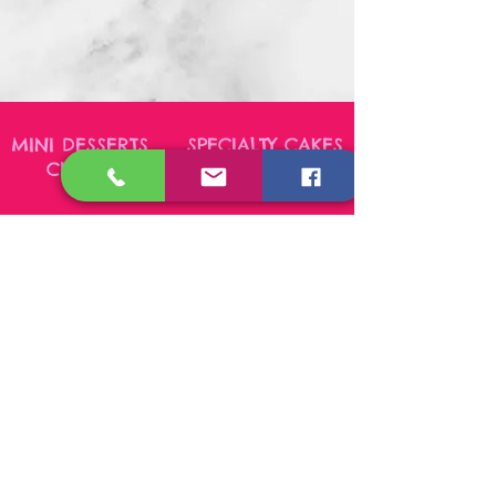
MINI DESSERTS SPECIALTY CAKES
CUPCAKES CHEESECAKES
PASTRIES COOKIES
Sharing our delicious creations on the Outer Banks
and beyond!
Please place custom orders
3-5 days in advance. Feel free to contact us, as
select items may be readily available in stock.