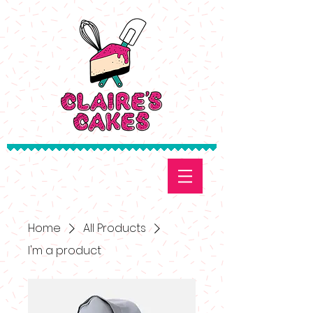
Home
All Products
I'm a product