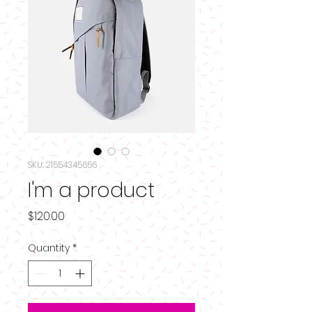
SKU: 21554345656
I'm a product
Price
$120.00
Quantity
*